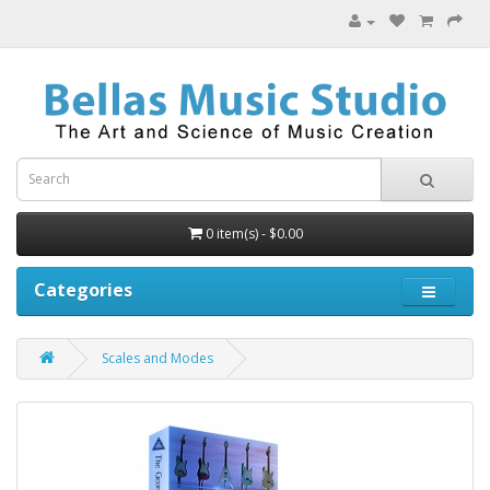
0 item(s) - $0.00
Categories
Scales and Modes