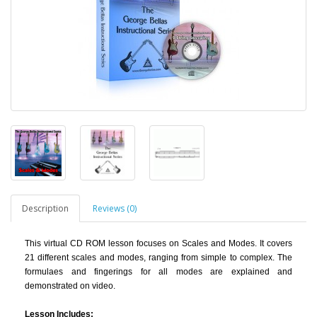
Description
Reviews (0)
This virtual CD ROM lesson
focuses on Scales and Modes. It covers
21 different scales and modes, ranging from simple to complex. The
formulaes and fingerings for all modes are explained and
demonstrated on video.
Lesson Includes: