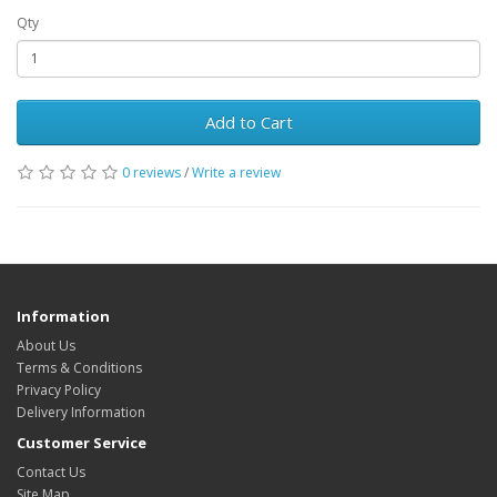
Qty
Add to Cart
0 reviews
/
Write a review
Information
About Us
Terms & Conditions
Privacy Policy
Delivery Information
Customer Service
Contact Us
Site Map