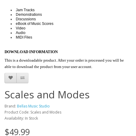
Jam Tracks
Demonstrations
Discussions
eBook of Music Scores
Video
Audio
MIDI Files
DOWNLOAD INFORMATION
This is a downloadable product. After your order is processed you will be
able to download the product from your user account.
Scales and Modes
Brand:
Bellas Music Studio
Product Code: Scales and Modes
Availability: In Stock
$49.99